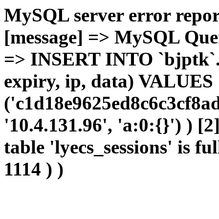
MySQL server error report
[message] => MySQL Query 
=> INSERT INTO `bjptk`.`l
expiry, ip, data) VALUES
('c1d18e9625ed8c6c3cf8ad
'10.4.131.96', 'a:0:{}') ) [
table 'lyecs_sessions' is fu
1114 ) )