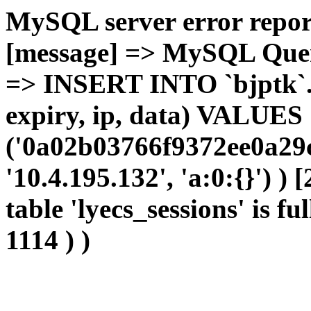
MySQL server error report
[message] => MySQL Query 
=> INSERT INTO `bjptk`.`l
expiry, ip, data) VALUES
('0a02b03766f9372ee0a29c
'10.4.195.132', 'a:0:{}') )
table 'lyecs_sessions' is fu
1114 ) )