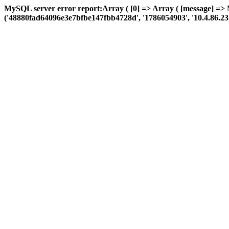
MySQL server error report:Array ( [0] => Array ( [message] => 
('48880fad64096e3e7bfbe147fbb4728d', '1786054903', '10.4.86.23', 'a