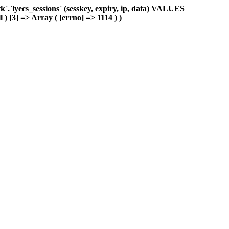
.`lyecs_sessions` (sesskey, expiry, ip, data) VALUES
 ) [3] => Array ( [errno] => 1114 ) )