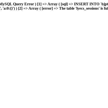
MySQL Query Error ) [1] => Array ( [sql] => INSERT INTO `bjptk`
:0:{}') ) [2] => Array ( [error] => The table 'lyecs_sessions' is full