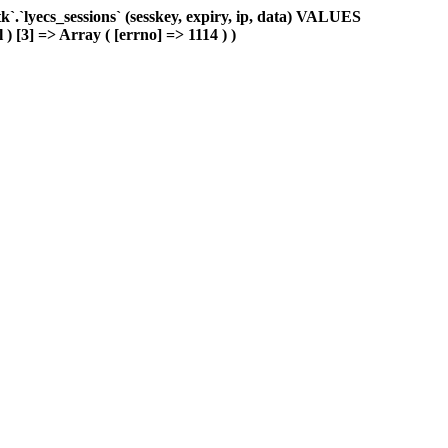
.`lyecs_sessions` (sesskey, expiry, ip, data) VALUES
 ) [3] => Array ( [errno] => 1114 ) )