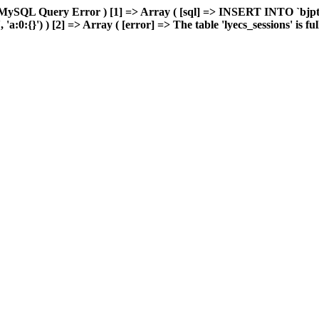
MySQL Query Error ) [1] => Array ( [sql] => INSERT INTO `bjptk`
0:{}') ) [2] => Array ( [error] => The table 'lyecs_sessions' is full