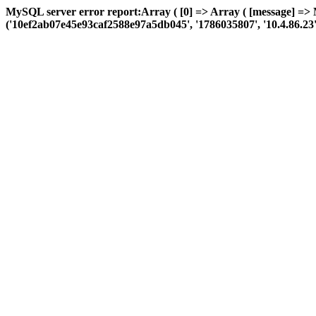
MySQL server error report:Array ( [0] => Array ( [message] => 
('10ef2ab07e45e93caf2588e97a5db045', '1786035807', '10.4.86.23', 'a: