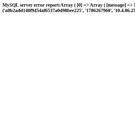
MySQL server error report:Array ( [0] => Array ( [message] => 
('a0b2add140f9454af6537a0d98bee225', '1786267960', '10.4.86.23', 'a