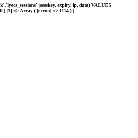
.`lyecs_sessions` (sesskey, expiry, ip, data) VALUES
l ) [3] => Array ( [errno] => 1114 ) )