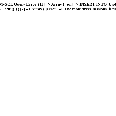
MySQL Query Error ) [1] => Array ( [sql] => INSERT INTO `bjptk`
:0:{}') ) [2] => Array ( [error] => The table 'lyecs_sessions' is ful