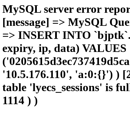
MySQL server error report
[message] => MySQL Query 
=> INSERT INTO `bjptk`.`l
expiry, ip, data) VALUES
('0205615d3ec737419d5ca
'10.5.176.110', 'a:0:{}') )
table 'lyecs_sessions' is fu
1114 ) )