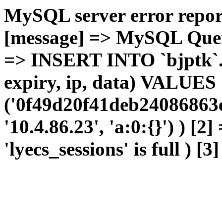
MySQL server error report
[message] => MySQL Query 
=> INSERT INTO `bjptk`.`l
expiry, ip, data) VALUES
('0f49d20f41deb24086863e
'10.4.86.23', 'a:0:{}') ) [2
'lyecs_sessions' is full ) [