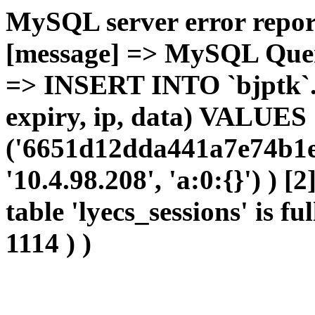
MySQL server error report
[message] => MySQL Query 
=> INSERT INTO `bjptk`.`l
expiry, ip, data) VALUES
('6651d12dda441a7e74b1e
'10.4.98.208', 'a:0:{}') ) [
table 'lyecs_sessions' is fu
1114 ) )