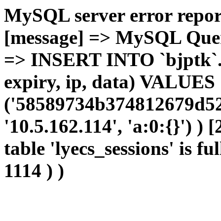
MySQL server error report
[message] => MySQL Query 
=> INSERT INTO `bjptk`.`l
expiry, ip, data) VALUES
('58589734b374812679d52
'10.5.162.114', 'a:0:{}') )
table 'lyecs_sessions' is fu
1114 ) )