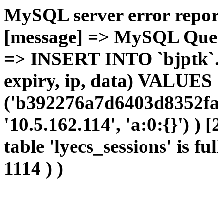
MySQL server error report
[message] => MySQL Query 
=> INSERT INTO `bjptk`.`l
expiry, ip, data) VALUES
('b392276a7d6403d8352fa3
'10.5.162.114', 'a:0:{}') )
table 'lyecs_sessions' is fu
1114 ) )