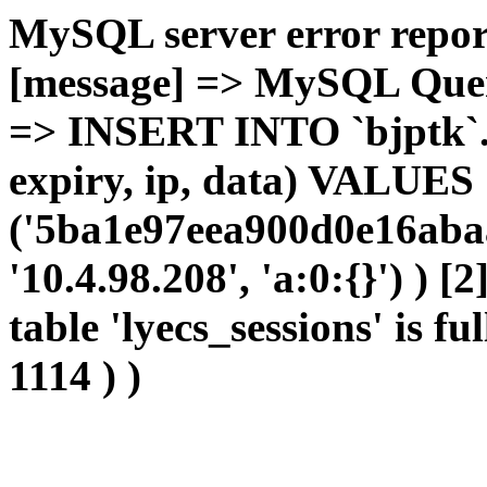
MySQL server error report
[message] => MySQL Query 
=> INSERT INTO `bjptk`.`l
expiry, ip, data) VALUES
('5ba1e97eea900d0e16abaa
'10.4.98.208', 'a:0:{}') ) [
table 'lyecs_sessions' is fu
1114 ) )